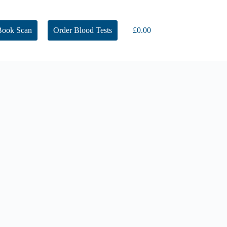
Book Scan
Order Blood Tests
£
0.00
Shopping
cart