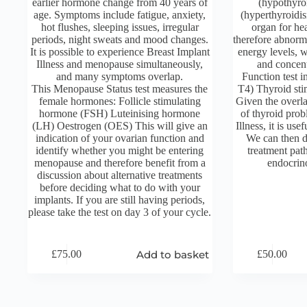
earlier hormone change from 40 years of
(hypothyro
age. Symptoms include fatigue, anxiety,
(hyperthyroidis
hot flushes, sleeping issues, irregular
organ for he
periods, night sweats and mood changes.
therefore abnorma
It is possible to experience Breast Implant
energy levels, w
Illness and menopause simultaneously,
and concen
and many symptoms overlap.
Function test i
This Menopause Status test measures the
T4) Thyroid st
female hormones: Follicle stimulating
Given the overl
hormone (FSH) Luteinising hormone
of thyroid pro
(LH) Oestrogen (OES) This will give an
Illness, it is use
indication of your ovarian function and
We can then di
identify whether you might be entering
treatment pat
menopause and therefore benefit from a
endocrino
discussion about alternative treatments
before deciding what to do with your
implants. If you are still having periods,
please take the test on day 3 of your cycle.
Add to basket
£
75.00
£
50.00