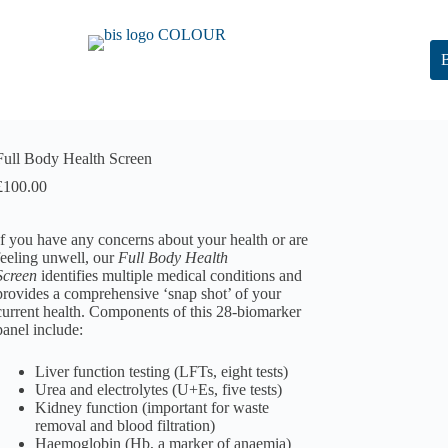
Full Body Health Screen
£
100.00
If you have any concerns about your health or are
feeling unwell, our
Full Body Health
Screen
identifies multiple medical conditions and
provides a comprehensive ‘snap shot’ of your
current health. Components of this 28-biomarker
panel include:
Liver function testing (LFTs, eight tests)
Urea and electrolytes (U+Es, five tests)
Kidney function (important for waste
removal and blood filtration)
Haemoglobin (Hb, a marker of anaemia)