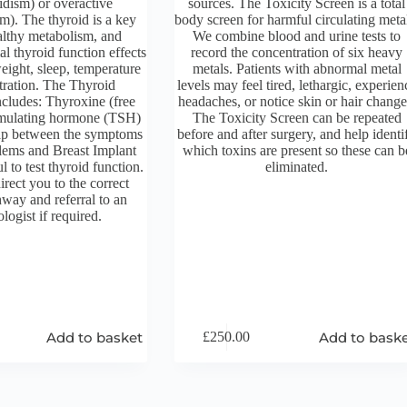
idism) or overactive
sources. The Toxicity Screen is a total
m). The thyroid is a key
body screen for harmful circulating meta
althy metabolism, and
We combine blood and urine tests to
l thyroid function effects
record the concentration of six heavy
eight, sleep, temperature
metals. Patients with abnormal metal
tration. The Thyroid
levels may feel tired, lethargic, experien
ncludes: Thyroxine (free
headaches, or notice skin or hair change
imulating hormone (TSH)
The Toxicity Screen can be repeated
ap between the symptoms
before and after surgery, and help identi
blems and Breast Implant
which toxins are present so these can b
ful to test thyroid function.
eliminated.
rect you to the correct
hway and referral to an
logist if required.
Add to basket
Add to bask
£
250.00