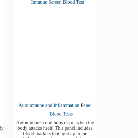
Autoimmune and Inflammation Panel
Blood Tests
Autoimmune conditions occur when the
dy
body attacks itself. This panel includes
blood markers that light up in the