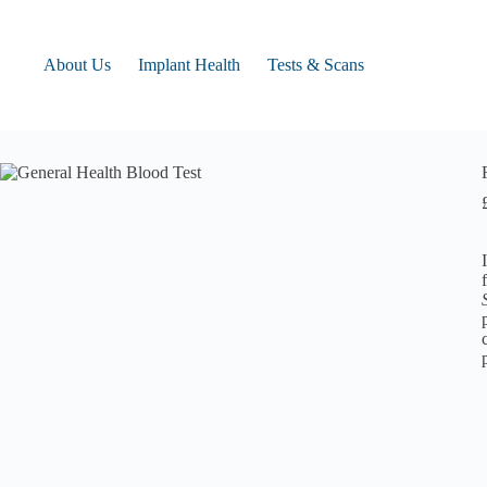
Skip
to
content
About Us
Implant Health
Tests & Scans