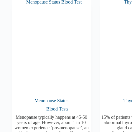
Menopause Status
Thyr
Blood Tests
Menopause typically happens at 45-50
15% of patients 
years of age. However, about 1 in 10
abnormal thyro
women experience ‘pre-menopause’, an
gland c