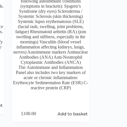
following autoimmune conditions
ls.
(symptoms in brackets): Sjogren’s
Syndrome (dry eyes) Scleroderma /
Systemic Sclerosis (skin thickening)
Systemic lupus erythematosus (SLE)
ce
(facial rash, swelling, joint problems,
s.
fatigue) Rheumatoid arthritis (RA) (join
swelling and stiffness, especially in the
fy
mornings) Vasculitis (blood vessel
e
inflammation affecting kidneys, lungs,
nerves) Autoimmune markers Antinuclear
Antibodies (ANA) Anti-Neutrophil
Cytoplasmic Antibodies (ANCA)
The Autoimmune and Inflammation
Panel also includes two key markers of
acute or chronic inflammation:
Erythrocyte Sedimentation Rate (ESR) C-
reactive protein (CRP)
et
Add to basket
£
100.00