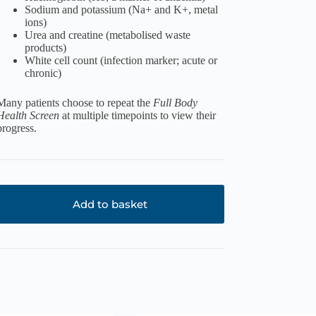
Sodium and potassium (Na+ and K+, metal
ions)
Urea and creatine (metabolised waste
products)
White cell count (infection marker; acute or
chronic)
Many patients choose to repeat the
Full Body
Health Screen
at multiple timepoints to view their
progress.
Add to basket