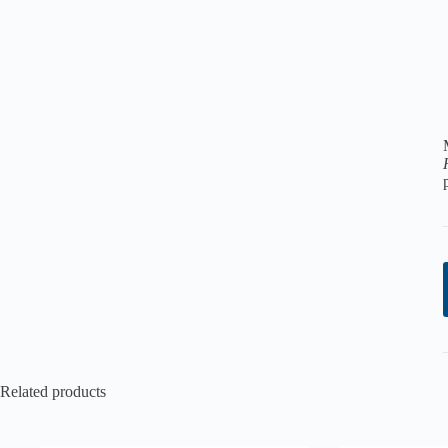
Related products