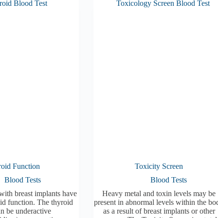
oid Function
Toxicity Screen
Blood Tests
Blood Tests
with breast implants have
Heavy metal and toxin levels may be
id function. The thyroid
present in abnormal levels within the bo
an be underactive
as a result of breast implants or other