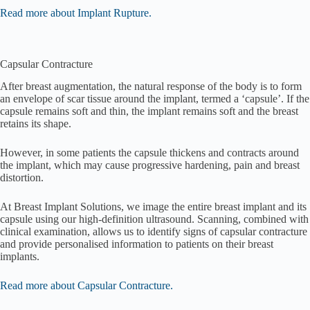
Read more about Implant Rupture.
Capsular Contracture
After breast augmentation, the natural response of the body is to form
an envelope of scar tissue around the implant, termed a ‘capsule’. If the
capsule remains soft and thin, the implant remains soft and the breast
retains its shape.
However, in some patients the capsule thickens and contracts around
the implant, which may cause progressive hardening, pain and breast
distortion.
At Breast Implant Solutions, we image the entire breast implant and its
capsule using our high-definition ultrasound. Scanning, combined with
clinical examination, allows us to identify signs of capsular contracture
and provide personalised information to patients on their breast
implants.
Read more about Capsular Contracture.