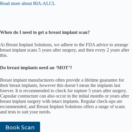
Read more about BIA-ALCL
When do I need to get a breast implant scan?
At Breast Implant Solutions, we adhere to the FDA advice to arrange
breast implant scans 5 years after surgery, and then every 2 years after
this.
Do breast implants need an ‘MOT’?
Breast implant manufacturers often provide a lifetime guarantee for
their breast implants, however this doesn’t mean the implants last
forever. It is recommended to check for rupture 5 years after surgery.
Capsular contracture can also occur in the initial months or years after
breast implant surgery with intact implants. Regular check-ups are
recommended, and Breast Implant Solutions offers a range of scans
and tests to suit your needs.
Book Scan