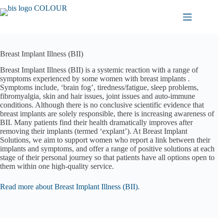
Skip
to
content
Breast Implant Illness (BII)
Breast Implant Illness (BII) is a systemic reaction with a range of
symptoms experienced by some women with breast implants .
Symptoms include, ‘brain fog’, tiredness/fatigue, sleep problems,
fibromyalgia, skin and hair issues, joint issues and auto-immune
conditions. Although there is no conclusive scientific evidence that
breast implants are solely responsible, there is increasing awareness of
BII. Many patients find their health dramatically improves after
removing their implants (termed ‘explant’). At Breast Implant
Solutions, we aim to support women who report a link between their
implants and symptoms, and offer a range of positive solutions at each
stage of their personal journey so that patients have all options open to
them within one high-quality service.
Read more about Breast Implant Illness (BII).