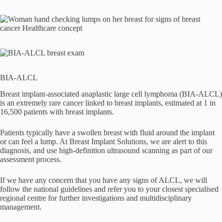
BIA-ALCL
Breast implant-associated anaplastic large cell lymphoma (BIA-ALCL)
is an extremely rare cancer linked to breast implants, estimated at 1 in
16,500 patients with breast implants.
Patients typically have a swollen breast with fluid around the implant
or can feel a lump. At Breast Implant Solutions, we are alert to this
diagnosis, and use high-definition ultrasound scanning as part of our
assessment process.
If we have any concern that you have any signs of ALCL, we will
follow the national guidelines and refer you to your closest specialised
regional centre for further investigations and multidisciplinary
management.