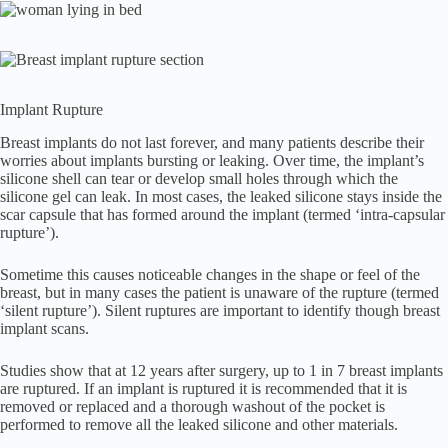
Implant Rupture
Breast implants do not last forever, and many patients describe their
worries about implants bursting or leaking. Over time, the implant’s
silicone shell can tear or develop small holes through which the
silicone gel can leak. In most cases, the leaked silicone stays inside the
scar capsule that has formed around the implant (termed ‘intra-capsular
rupture’).
Sometime this causes noticeable changes in the shape or feel of the
breast, but in many cases the patient is unaware of the rupture (termed
‘silent rupture’). Silent ruptures are important to identify though breast
implant scans.
Studies show that at 12 years after surgery, up to 1 in 7 breast implants
are ruptured. If an implant is ruptured it is recommended that it is
removed or replaced and a thorough washout of the pocket is
performed to remove all the leaked silicone and other materials.