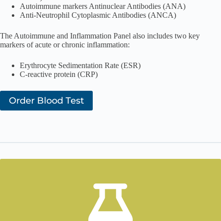
Autoimmune markers Antinuclear Antibodies (ANA)
Anti-Neutrophil Cytoplasmic Antibodies (ANCA)
The Autoimmune and Inflammation Panel also includes two key
markers of acute or chronic inflammation:
Erythrocyte Sedimentation Rate (ESR)
C-reactive protein (CRP)
Order Blood Test