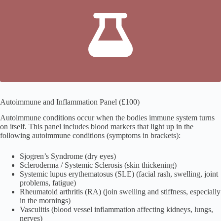
Autoimmune and Inflammation Panel (£100)
Autoimmune conditions occur when the bodies immune system turns
on itself. This panel includes blood markers that light up in the
following autoimmune conditions (symptoms in brackets):
Sjogren’s Syndrome (dry eyes)
Scleroderma / Systemic Sclerosis (skin thickening)
Systemic lupus erythematosus (SLE) (facial rash, swelling, joint
problems, fatigue)
Rheumatoid arthritis (RA) (join swelling and stiffness, especially
in the mornings)
Vasculitis (blood vessel inflammation affecting kidneys, lungs,
nerves)