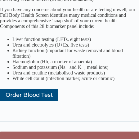
If you have any concerns about your health or are feeling unwell, our
Full Body Health Screen identifies many medical conditions and
provides a comprehensive ‘snap shot’ of your current health.
Components of this 28-biomarker panel include:
Liver function testing (LFTs, eight tests)
Urea and electrolytes (U+Es, five tests)
Kidney function (important for waste removal and blood
filtration)
Haemoglobin (Hb, a marker of anaemia)
Sodium and potassium (Na+ and K+, metal ions)
Urea and creatine (metabolised waste products)
White cell count (infection marker; acute or chronic)
Order Blood Test