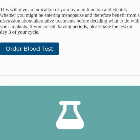
This will give an indication of your ovarian function and identify
whether you might be entering menopause and therefore benefit from a
discussion about alternative treatments before deciding what to do with
your implants. If you are still having periods, please take the test on
day 3 of your cycle.
Order Blood Test