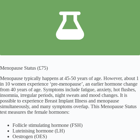
Menopause Status (£75)
Menopause typically happens at 45-50 years of age. However, about 1
in 10 women experience ‘pre-menopause’, an earlier hormone change
from 40 years of age. Symptoms include fatigue, anxiety, hot flushes,
insomnia, irregular periods, night sweats and mood changes. It is
possible to experience Breast Implant Illness and menopause
simultaneously, and many symptoms overlap. This Menopause Status
test measures the female hormones:
Follicle stimulating hormone (FSH)
Luteinising hormone (LH)
Oestrogen (OES)