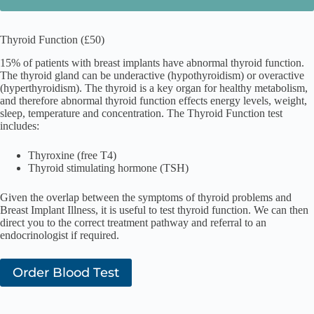
Thyroid Function (£50)
15% of patients with breast implants have abnormal thyroid function.
The thyroid gland can be underactive (hypothyroidism) or overactive
(hyperthyroidism). The thyroid is a key organ for healthy metabolism,
and therefore abnormal thyroid function effects energy levels, weight,
sleep, temperature and concentration. The Thyroid Function test
includes:
Thyroxine (free T4)
Thyroid stimulating hormone (TSH)
Given the overlap between the symptoms of thyroid problems and
Breast Implant Illness, it is useful to test thyroid function. We can then
direct you to the correct treatment pathway and referral to an
endocrinologist if required.
Order Blood Test