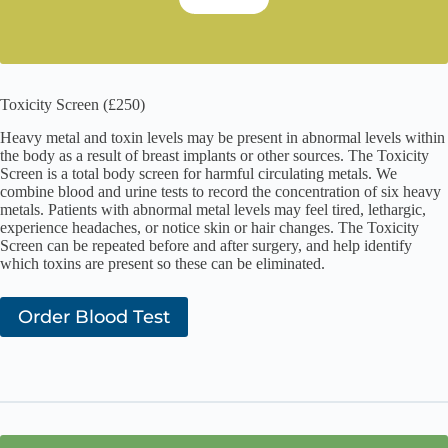
Toxicity Screen (£250)
Heavy metal and toxin levels may be present in abnormal levels within
the body as a result of breast implants or other sources. The Toxicity
Screen is a total body screen for harmful circulating metals. We
combine blood and urine tests to record the concentration of six heavy
metals. Patients with abnormal metal levels may feel tired, lethargic,
experience headaches, or notice skin or hair changes. The Toxicity
Screen can be repeated before and after surgery, and help identify
which toxins are present so these can be eliminated.
Order Blood Test