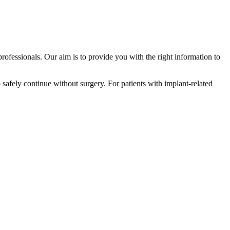
professionals. Our aim is to provide you with the right information to
o safely continue without surgery. For patients with implant-related