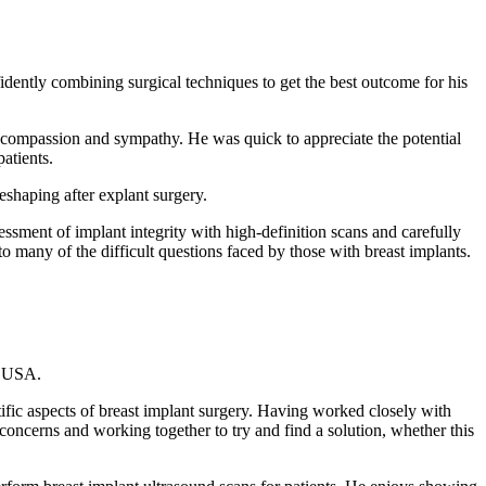
dently combining surgical techniques to get the best outcome for his
th compassion and sympathy. He was quick to appreciate the potential
atients.
eshaping after explant surgery.
essment of implant integrity with high-definition scans and carefully
to many of the difficult questions faced by those with breast implants.
, USA.
ific aspects of breast implant surgery. Having worked closely with
concerns and working together to try and find a solution, whether this