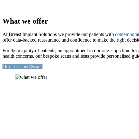
What we offer
At Breast Implant Solutions we provide our patients with
contemporar
offer data-backed reassurance and confidence to make the right decisi
For the majority of patients, an appointment in our one-stop clinic for
health concerns, our bespoke scans and tests provide personalised guid
Our Tests and Scans