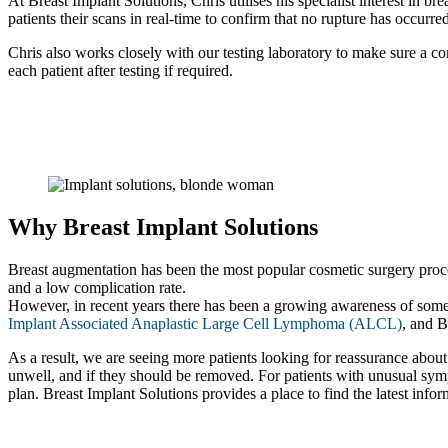
At Breast Implant Solutions, Chris utilises his specialist interest in 
patients their scans in real-time to confirm that no rupture has occurre
Chris also works closely with our testing laboratory to make sure a com
each patient after testing if required.
Why Breast Implant Solutions
Breast augmentation has been the most popular cosmetic surgery procedu
and a low complication rate.
However, in recent years there has been a growing awareness of some 
Implant Associated Anaplastic Large Cell Lymphoma (ALCL)
, and 
As a result, we are seeing more patients looking for reassurance about 
unwell, and if they should be removed. For patients with unusual symp
plan. Breast Implant Solutions provides a place to find the latest info