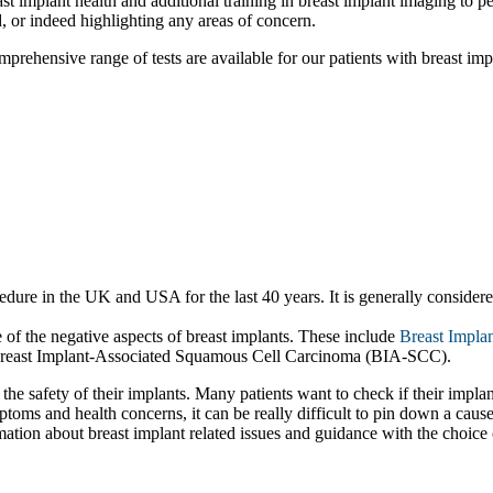
breast implant health and additional training in breast implant imaging to
d, or indeed highlighting any areas of concern.
prehensive range of tests are available for our patients with breast imp
re in the UK and USA for the last 40 years. It is generally considered 
of the negative aspects of breast implants. These include
Breast Implan
Breast Implant-Associated Squamous Cell Carcinoma (BIA‐SCC).
the safety of their implants. Many patients want to check if their impla
toms and health concerns, it can be really difficult to pin down a cau
rmation about breast implant related issues and guidance with the choice 