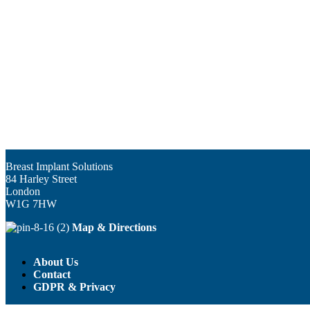
Breast Implant Solutions
84 Harley Street
London
W1G 7HW
Map & Directions
About Us
Contact
GDPR & Privacy