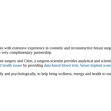
 with extensive experience in cosmetic and reconstructive breast surgery
a very complimentary partnership.
 surgery and Chris, a surgeon-scientist provides analytical and scientifi
d health issues
by providing
data-based blood tests, breast implant scan
ly and psychologically, to help bring wellness, energy and health to our