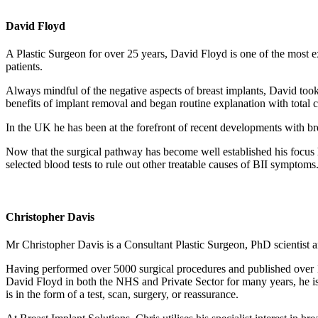
David Floyd
A Plastic Surgeon for over 25 years, David Floyd is one of the most e
patients.
Always mindful of the negative aspects of breast implants, David took 
benefits of implant removal and began routine explanation with total 
In the UK he has been at the forefront of recent developments with br
Now that the surgical pathway has become well established his focus has
selected blood tests to rule out other treatable causes of BII symptoms
Christopher Davis
Mr Christopher Davis is a Consultant Plastic Surgeon, PhD scientist a
Having performed over 5000 surgical procedures and published over 100
David Floyd in both the NHS and Private Sector for many years, he is a
is in the form of a test, scan, surgery, or reassurance.