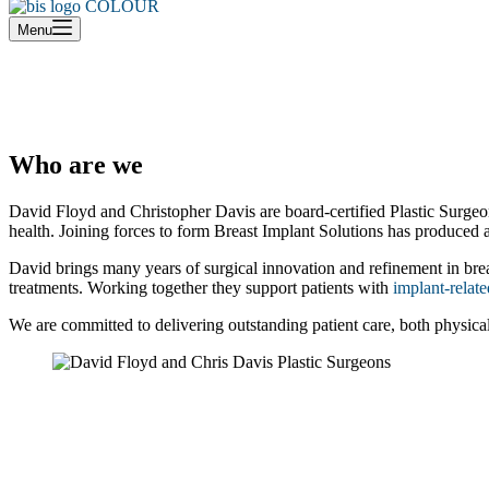
cart
Menu
Who are we
David Floyd and Christopher Davis are board-certified Plastic Surgeons
health. Joining forces to form Breast Implant Solutions has produced 
David brings many years of surgical innovation and refinement in breast
treatments. Working together they support patients with
implant-relate
We are committed to delivering outstanding patient care, both physical