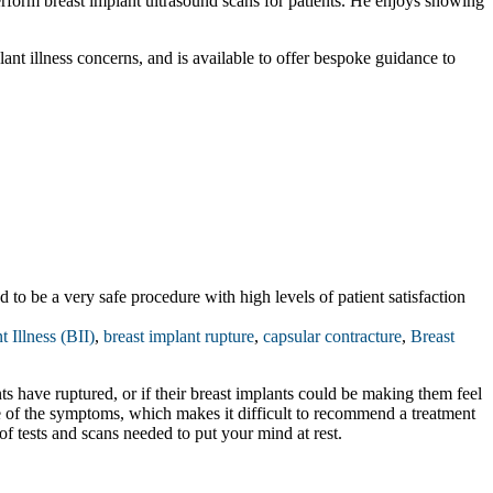
 perform breast implant ultrasound scans for patients. He enjoys showing
lant illness concerns, and is available to offer bespoke guidance to
to be a very safe procedure with high levels of patient satisfaction
t Illness (BII)
,
breast implant rupture
,
capsular contracture
,
Breast
nts have ruptured, or if their breast implants could be making them feel
se of the symptoms, which makes it difficult to recommend a treatment
of tests and scans needed to put your mind at rest.