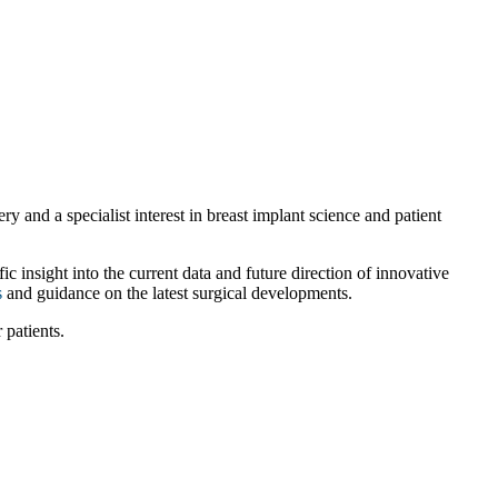
 and a specialist interest in breast implant science and patient
c insight into the current data and future direction of innovative
s
and guidance on the latest surgical developments.
 patients.