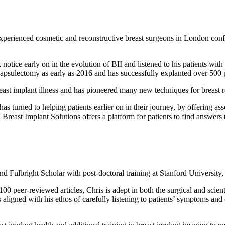
xperienced cosmetic and reconstructive breast surgeons in London confi
notice early on in the evolution of BII and listened to his patients wi
capsulectomy as early as 2016 and has successfully explanted over 500 p
east implant illness and has pioneered many new techniques for breast r
 turned to helping patients earlier on in their journey, by offering ass
. Breast Implant Solutions offers a platform for patients to find answers 
nd Fulbright Scholar with post-doctoral training at Stanford University
 peer-reviewed articles, Chris is adept in both the surgical and scient
ligned with his ethos of carefully listening to patients’ symptoms and 