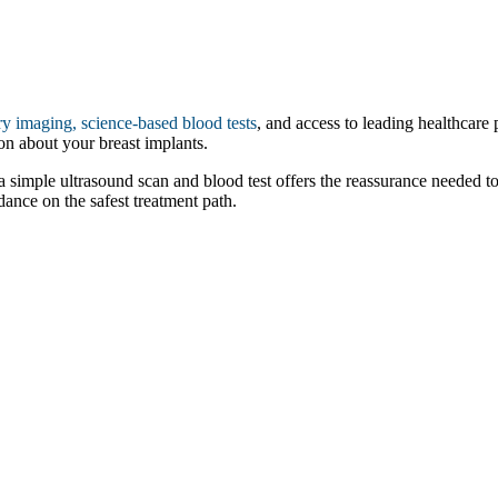
y imaging, science-based blood tests
, and access to leading healthcare 
on about your breast implants.
 a simple ultrasound scan and blood test offers the reassurance needed t
ance on the safest treatment path.