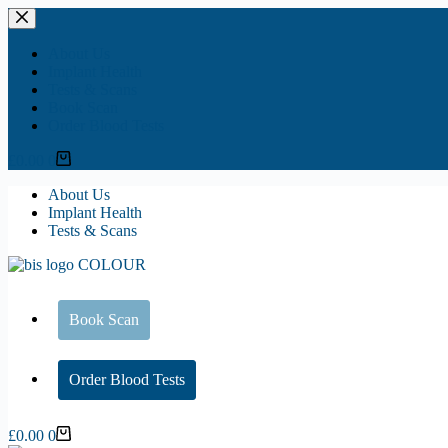
Skip
to
content
About Us
Implant Health
Tests & Scans
Book Scan
Order Blood Tests
Shopping
£
0.00
0
cart
About Us
Implant Health
Tests & Scans
Book Scan
Order Blood Tests
Shopping
£
0.00
0