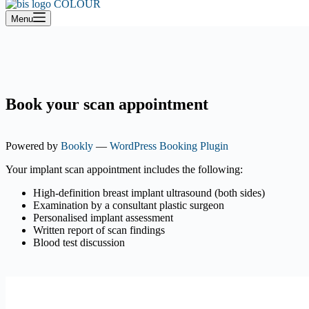
cart
Menu
Book your scan appointment
Powered by
Bookly
—
WordPress Booking Plugin
Your implant scan appointment includes the following:
High-definition breast implant ultrasound (both sides)
Examination by a consultant plastic surgeon
Personalised implant assessment
Written report of scan findings
Blood test discussion