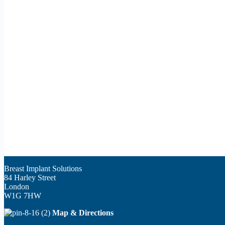
Breast Implant Solutions
84 Harley Street
London
W1G 7HW
Map & Directions