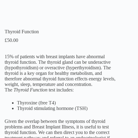
Thyroid Function
£
50.00
15% of patients with breast implants have abnormal
thyroid function. The thyroid gland can be underactive
(hypothyroidism) or overactive (hyperthyroidism). The
thyroid is a key organ for healthy metabolism, and
therefore abnormal thyroid function effects energy levels,
weight, sleep, temperature and concentration.
The
Thyroid Function
test includes:
Thyroxine (free T4)
Thyroid stimulating hormone (TSH)
Given the overlap between the symptoms of thyroid
problems and Breast Implant Illness, it is useful to test
thyroid function. We can then direct you to the correct
treatment pathway and referral to an endocrinologist if