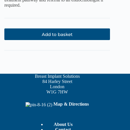
required.
Add to basket
Breast Implant Solutions
84 Harley Street
London
W1G 7HW
Map & Directions
About Us
Contact