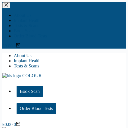
Skip
to
content
About Us
Implant Health
Tests & Scans
Book Scan
Order Blood Tests
Shopping
£
0.00
0
cart
About Us
Implant Health
Tests & Scans
Book Scan
Order Blood Tests
Shopping
£
0.00
0