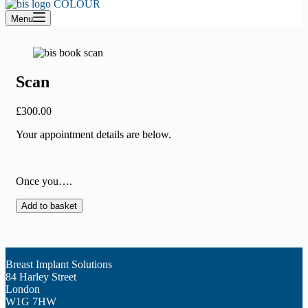
cart
Menu
Scan
£
300.00
Your appointment details are below.
Once you….
Scan
Add to basket
quantity
Breast Implant Solutions
84 Harley Street
London
W1G 7HW