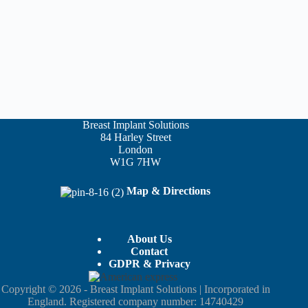
Breast Implant Solutions
84 Harley Street
London
W1G 7HW
Map & Directions
About Us
Contact
GDPR & Privacy
Copyright © 2026 - Breast Implant Solutions | Incorporated in
England. Registered company number: 14740429