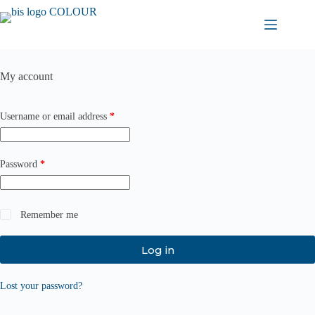
Skip
to
content
My account
Required
Username or email address
*
Required
Password
*
Remember me
Log in
Lost your password?